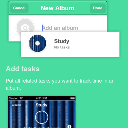
Add tasks
Put all related tasks you want to track time in an
album.