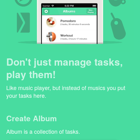
Don't just manage tasks,
play them!
Like music player, but instead of musics you put
your tasks here.
Create Album
Album is a collection of tasks.