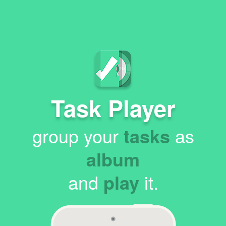
Task Player
group your
tasks
as
album
and
play
it.