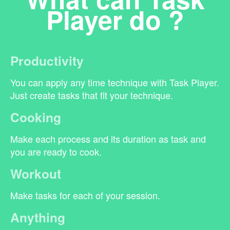
Player do ?
Productivity
You can apply any time technique with Task Player.
Just create tasks that fit your technique.
Cooking
Make each process and its duration as task and
you are ready to cook.
Workout
Make tasks for each of your session.
Anything