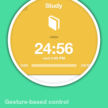
Gesture-based control